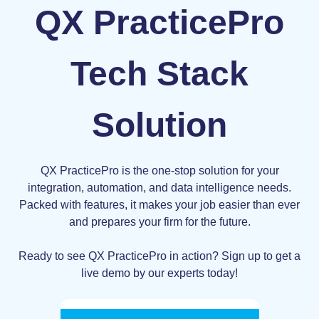
QX PracticePro
Tech Stack
Solution
QX PracticePro is the one-stop solution for your
integration, automation, and data intelligence needs.
Packed with features, it makes your job easier than ever
and prepares your firm for the future.
Ready to see QX PracticePro in action? Sign up to get a
live demo by our experts today!