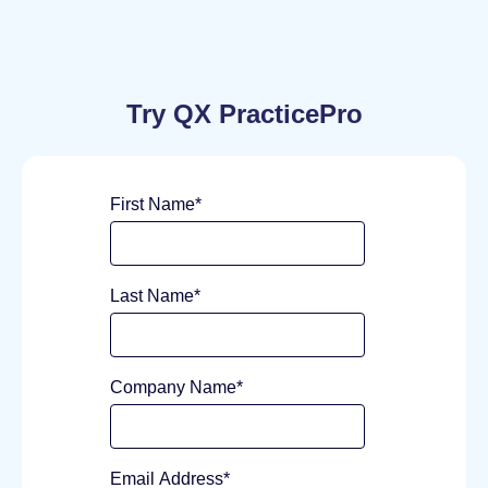
Try QX PracticePro
First Name
*
Last Name
*
Company Name
*
Email Address
*