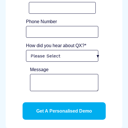
Phone Number
How did you hear about QX?*
Message