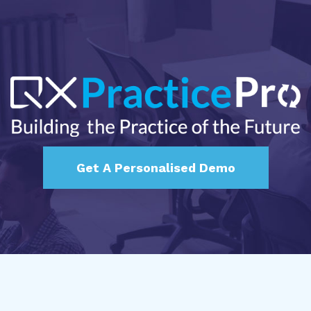
Get A Personalised Demo