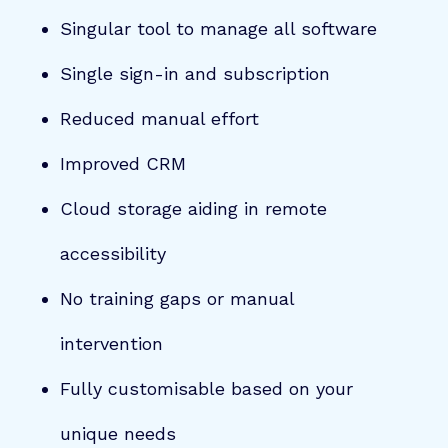
Singular tool to manage all software
Single sign-in and subscription
Reduced manual effort
Improved CRM
Cloud storage aiding in remote
accessibility
No training gaps or manual
intervention
Fully customisable based on your
unique needs