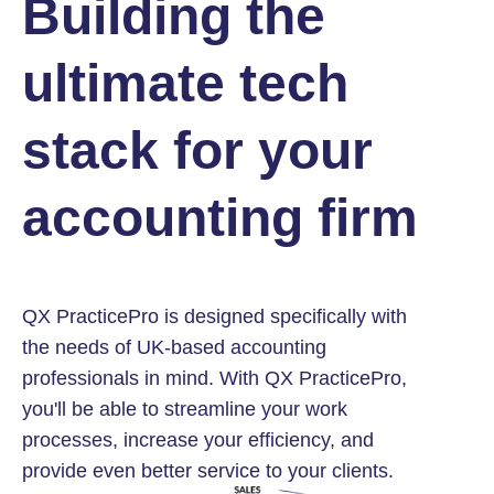
Building the
ultimate tech
stack for your
accounting firm
QX PracticePro is designed specifically with
the needs of UK-based accounting
professionals in mind. With QX PracticePro,
you'll be able to streamline your work
processes, increase your efficiency, and
provide even better service to your clients.