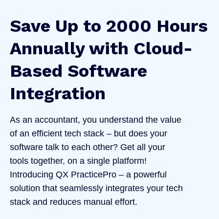
Save Up to 2000 Hours
Annually with Cloud-
Based Software
Integration
As an accountant, you understand the value
of an efficient tech stack – but does your
software talk to each other? Get all your
tools together, on a single platform!
Introducing QX PracticePro – a powerful
solution that seamlessly integrates your tech
stack and reduces manual effort.